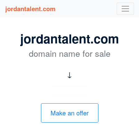
jordantalent.com
jordantalent.com
domain name for sale
↓
Make an offer