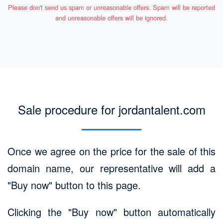
Please don't send us spam or unreasonable offers. Spam will be reported
and unreasonable offers will be ignored.
Sale procedure for jordantalent.com
Once we agree on the price for the sale of this
domain name, our representative will add a
"Buy now" button to this page.
Clicking the "Buy now" button automatically