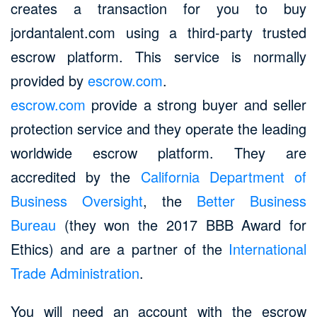
creates a transaction for you to buy
jordantalent.com using a third-party trusted
escrow platform. This service is normally
provided by
escrow.com
.
escrow.com
provide a strong buyer and seller
protection service and they operate the leading
worldwide escrow platform. They are
accredited by the
California Department of
Business Oversight
, the
Better Business
Bureau
(they won the 2017 BBB Award for
Ethics) and are a partner of the
International
Trade Administration
.
You will need an account with the escrow