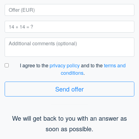
I agree to the
privacy policy
and to the
terms and
conditions
.
Send offer
We will get back to you with an answer as
soon as possible.