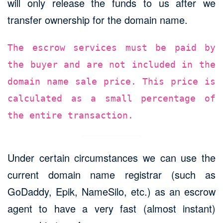
will only release the funds to us after we
transfer ownership for the domain name.
The escrow services must be paid by
the buyer and are not included in the
domain name sale price. This price is
calculated as a small percentage of
the entire transaction.
Under certain circumstances we can use the
current domain name registrar (such as
GoDaddy, Epik, NameSilo, etc.) as an escrow
agent to have a very fast (almost instant)