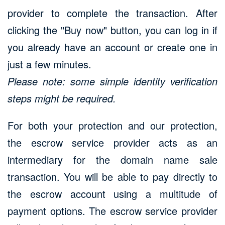
provider to complete the transaction. After
clicking the "Buy now" button, you can log in if
you already have an account or create one in
just a few minutes.
Please note: some simple identity verification
steps might be required.
For both your protection and our protection,
the escrow service provider acts as an
intermediary for the domain name sale
transaction. You will be able to pay directly to
the escrow account using a multitude of
payment options. The escrow service provider