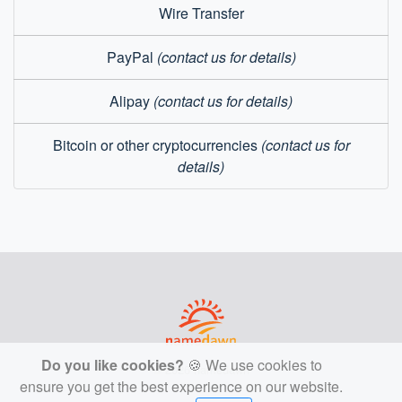
Wire Transfer
PayPal
(contact us for details)
Alipay
(contact us for details)
Bitcoin or other cryptocurrencies
(contact us for
details)
Do you like cookies?
🍪 We use cookies to
© 2026 namedawn
ensure you get the best experience on our website.