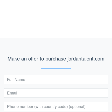
Make an offer to purchase jordantalent.com