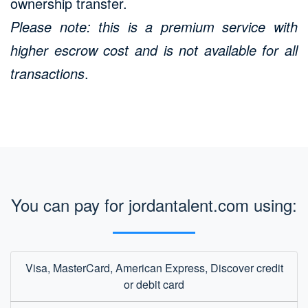
ownership transfer.
Please note: this is a premium service with
higher escrow cost and is not available for all
transactions
.
You can pay for jordantalent.com using:
Visa, MasterCard, American Express, Discover credit
or debit card